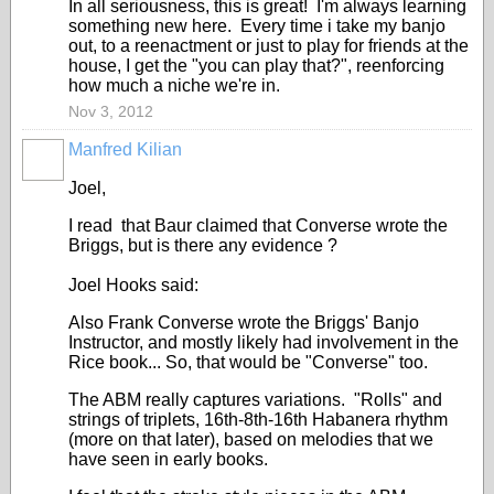
In all seriousness, this is great! I'm always learning
something new here. Every time i take my banjo
out, to a reenactment or just to play for friends at the
house, I get the "you can play that?", reenforcing
how much a niche we're in.
Nov 3, 2012
Manfred Kilian
Joel,
I read that Baur claimed that Converse wrote the
Briggs, but is there any evidence ?
Joel Hooks said:
Also Frank Converse wrote the Briggs' Banjo
Instructor, and mostly likely had involvement in the
Rice book... So, that would be "Converse" too.
The ABM really captures variations. "Rolls" and
strings of triplets, 16th-8th-16th Habanera rhythm
(more on that later), based on melodies that we
have seen in early books.