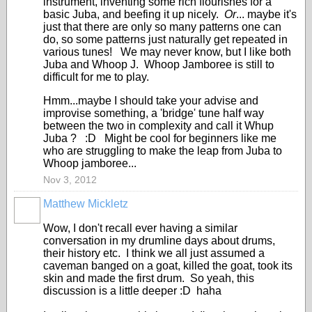
instrument, inventing some rich flourishes for a
basic Juba, and beefing it up nicely.
Or
... maybe it's
just that there are only so many patterns one can
do, so some patterns just naturally get repeated in
various tunes! We may never know, but I like both
Juba and Whoop J. Whoop Jamboree is still to
difficult for me to play.
Hmm...maybe I should take your advise and
improvise something, a 'bridge' tune half way
between the two in complexity and call it Whup
Juba ? :D Might be cool for beginners like me
who are struggling to make the leap from Juba to
Whoop jamboree...
Nov 3, 2012
Matthew Mickletz
Wow, I don't recall ever having a similar
conversation in my drumline days about drums,
their history etc. I think we all just assumed a
caveman banged on a goat, killed the goat, took its
skin and made the first drum. So yeah, this
discussion is a little deeper :D haha