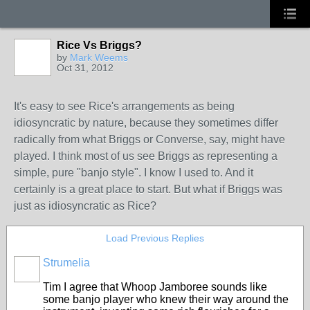
Rice Vs Briggs?
by
Mark Weems
Oct 31, 2012
It's easy to see Rice's arrangements as being
idiosyncratic by nature, because they sometimes differ
radically from what Briggs or Converse, say, might have
played. I think most of us see Briggs as representing a
simple, pure "banjo style". I know I used to. And it
certainly is a great place to start. But what if Briggs was
just as idiosyncratic as Rice?
Load Previous Replies
Strumelia
Tim I agree that Whoop Jamboree sounds like
some banjo player who knew their way around the