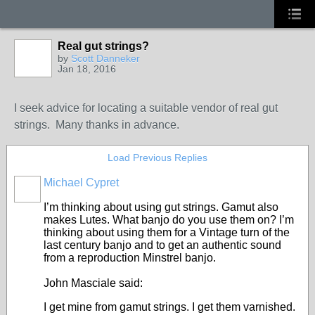
Real gut strings?
by
Scott Danneker
Jan 18, 2016
I seek advice for locating a suitable vendor of real gut
strings. Many thanks in advance.
Load Previous Replies
Michael Cypret
I’m thinking about using gut strings. Gamut also
makes Lutes. What banjo do you use them on? I’m
thinking about using them for a Vintage turn of the
last century banjo and to get an authentic sound
from a reproduction Minstrel banjo.
John Masciale said:
I get mine from gamut strings. I get them varnished.