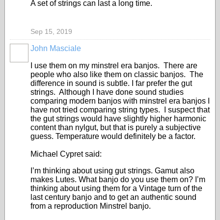
A set of strings can last a long time.
Sep 15, 2019
John Masciale
I use them on my minstrel era banjos. There are
people who also like them on classic banjos. The
difference in sound is subtle. I far prefer the gut
strings. Although I have done sound studies
comparing modern banjos with minstrel era banjos I
have not tried comparing string types. I suspect that
the gut strings would have slightly higher harmonic
content than nylgut, but that is purely a subjective
guess. Temperature would definitely be a factor.
Michael Cypret said:
I’m thinking about using gut strings. Gamut also
makes Lutes. What banjo do you use them on? I’m
thinking about using them for a Vintage turn of the
last century banjo and to get an authentic sound
from a reproduction Minstrel banjo.