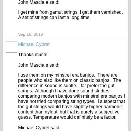
John Masciale said:
I get mine from gamut strings. I get them varnished.
A set of strings can last a long time.
Sep 16, 2019
Michael Cypret
Thanks much!
John Masciale said:
I use them on my minstrel era banjos. There are
people who also like them on classic banjos. The
difference in sound is subtle. I far prefer the gut
strings. Although I have done sound studies
comparing modern banjos with minstrel era banjos I
have not tried comparing string types. I suspect that
the gut strings would have slightly higher harmonic
content than nylgut, but that is purely a subjective
guess. Temperature would definitely be a factor.
Michael Cypret said: