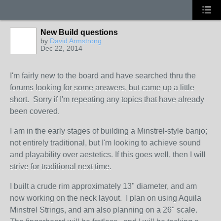
New Build questions
by
David Armstrong
Dec 22, 2014
I'm fairly new to the board and have searched thru the
forums looking for some answers, but came up a little
short. Sorry if I'm repeating any topics that have already
been covered.
I am in the early stages of building a Minstrel-style banjo;
not entirely traditional, but I'm looking to achieve sound
and playability over aestetics. If this goes well, then I will
strive for traditional next time.
I built a crude rim approximately 13" diameter, and am
now working on the neck layout. I plan on using Aquila
Minstrel Strings, and am also planning on a 26" scale.