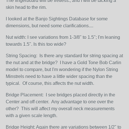
The fingerboard will be fretless., and I will be tacking a
skin head to the rim.
I looked at the Banjo Sightings Database for some
dimensions, but need some clarifications....
Nut width: I see variations from 1-3/8" to 1.5"; I'm leaning
towards 1.5". Is this too wide?
String Spacing: Is there any standard for string spacing at
the nut and at the bridge? I have a Gold Tone Bob Carlin
model to compare, but I'm wondering if the Nylon String
Minstrels need to have a little wider spacing than the
typical. Of course, this affects the nut width.
Bridge Placement: I see bridges placed directly in the
Center and off center. Any advantage to one over the
other? This will affect my overall neck measurements
with a given scale length.
Bridge Height: Again there are variations between 1/2" to