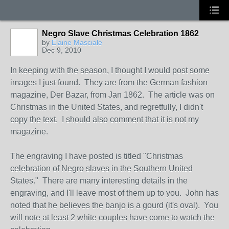
Negro Slave Christmas Celebration 1862
by
Elaine Masciale
Dec 9, 2010
In keeping with the season, I thought I would post some
images I just found. They are from the German fashion
magazine, Der Bazar, from Jan 1862. The article was on
Christmas in the United States, and regretfully, I didn't
copy the text. I should also comment that it is not my
magazine.
The engraving I have posted is titled "Christmas
celebration of Negro slaves in the Southern United
States." There are many interesting details in the
engraving, and I'll leave most of them up to you. John has
noted that he believes the banjo is a gourd (it's oval). You
will note at least 2 white couples have come to watch the