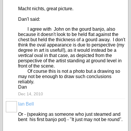
Macht nichts, great picture.
Dan'l said:
I agree with John on the gourd banjo, also
because it doesn't look to be held flat against the
chest but held the thickness of a gourd away. I don't
think the oval appearance is due to perspective (my
degree in art is useful!), as it would instead be a
vertical
oval in that case, as depicted from the
perspective of the artist standing at ground level in
front of the scene.
Of course this is not a photo but a drawing so
may not be enough to draw such conclusions
reliably.
Dan
Dec 14, 2010
Ian Bell
Or - (speaking as someone who just steamed and
bent his first banjo pot) - "It just may not be round".