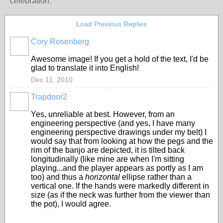
celebration.
Load Previous Replies
Cory Rosenberg
Awesome image! If you get a hold of the text, I'd be
glad to translate it into English!
Dec 11, 2010
Trapdoor2
Yes, unreliable at best. However, from an
engineering perspective (and yes, I have many
engineering perspective drawings under my belt) I
would say that from looking at how the pegs and the
rim of the banjo are depicted, it is tilted back
longitudinally (like mine are when I'm sitting
playing...and the player appears as portly as I am
too) and thus a
horizontal
ellipse rather than a
vertical one. If the hands were markedly different in
size (as if the neck was further from the viewer than
the pot), I would agree.