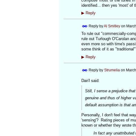
compose 'most' of the tunes in 
identified... then yes 'most' of
▶
Reply
Reply by
Al Smitley
on
March
To rule out "commercially-comp
rule out Turlough O'Carolan and
even more so with time's passin
some think of it as "traditional
▶
Reply
Reply by
Strumelia
on
March
Dan'l said:
Still, I sense a prejudice t
genuine and thus of higher v
default assumption is that an
Personally, I don't feel that w
'sensing'? Rating pieces of mu
known or whether they wrote the 
In fact any unattributed tu