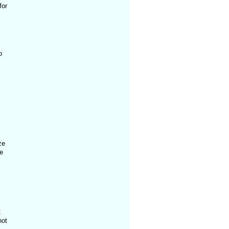
for
o
ze
e
t
not