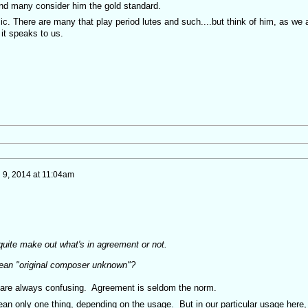
nd many consider him the gold standard.
ic. There are many that play period lutes and such....but think of him, as we a
 it speaks to us.
 9, 2014 at 11:04am
quite make out what's in agreement or not.
mean "original composer unknown"?
s are always confusing. Agreement is seldom the norm.
mean only one thing, depending on the usage. But in our particular usage here, 