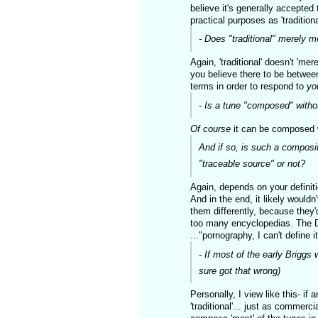
believe it's generally accepted 
practical purposes as 'traditiona
- Does "traditional" merely me
Again, 'traditional' doesn't 'm
you believe there to be betwee
terms in order to respond to
yo
- Is a tune "composed" with
Of course
it can be composed w
And if so, is such a compositi
"traceable source" or not?
Again, depends on your definiti
And in the end, it likely woul
them differently, because they'
too many encyclopedias. The Dro
..."pornography, I can't define it
- If most of the early Briggs 
sure got that wrong)
Personally, I view like this- if 
'traditional'... just as commerc