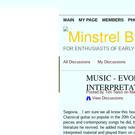
MAIN
MY PAGE
MEMBERS
PH
FOR ENTHUSIASTS OF EARLY
All Discussions
My Discussions
MUSIC - EV
INTERPRETA
Posted by
Tim Twiss
on Mar
View Discussions
Segovia....I am sure we all know this hou
Classical guitar so popular in the 20th Ce
pieces and contemporary songs he did, but
literature he revived. he added many notes
interpreted material and played them on a