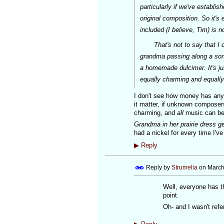
particularly if we've establi
original composition. So it's 
included (I believe, Tim) is no
That's not to say that I don'
grandma passing along a song
a homemade dulcimer. It's jus
equally charming and equally
I don't see how money has anyth
it matter, if unknown compose
charming, and
all
music can be 
Grandma in her prairie dress 
had a nickel for every time I'v
▶
Reply
Reply by
Strumelia
on
March
Well, everyone has th
point.
Oh- and I wasn't ref