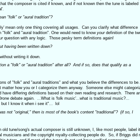
that the composer is cited if known, and if not known then the tune is labeled 
l'.
an "folk" or "aural tradition"?
erely' mean only one thing covering all usages. Can you clarify what difference
n "folk" and "aural tradition". One would need to know
your
definition of the tw
ur
question with any logic. Those pesky term definitions again!
out having been written down?
ithout writing it down.
on a "folk" or "aural tradition" after all? And if so, does that qualify as a
ons of "folk" and "aural traditions" and what you believe the differences to be.
dn't matter how you or I categorize them anyway. Someone else might categori
d have differing definitions based on their own reading and research. There ar
ne debate again. ...What is 'folk music'...what is traditional music?...
 but I know it when i see it"... lol
was not "original," then is most of the book's content "traditional"? (if so, I
an old tune/song's actual composer is still unknown, I, like most people, label i
ial musicians and the copyright royalty-collecting people do. So, if Briggs did 