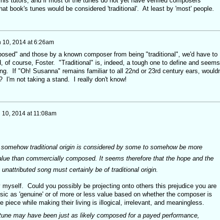
his tutors, and if most of the tunes do not yet have verified composers
 that book's tunes would be considered 'traditional'. At least by 'most' people.
 10, 2014 at 6:26am
osed" and those by a known composer from being "traditional", we'd have to
, of course, Foster. "Traditional" is, indeed, a tough one to define and seems
g. If "Oh! Susanna" remains familiar to all 22nd or 23rd century ears, wouldn
"? I'm not taking a stand. I really don't know!
 10, 2014 at 11:08am
hat somehow traditional origin is considered by some to somehow be more
alue than commercially composed. It seems therefore that the hope and the
 unattributed song must certainly be of traditional origin.
ay myself. Could you possibly be projecting onto others this prejudice you are
sic as 'genuine' or of more or less value based on whether the composer is
piece while making their living is illogical, irrelevant, and meaningless.
ne may have been just as likely composed for a payed performance,