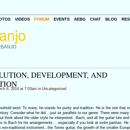
OTOS
VIDEOS
FORUM
EVENTS
AEBG
CHAT
BLOG
RES
 BANJO
OLUTION, DEVELOPMENT, AND
TION
ch 6, 2014 at 7:03am in
Uncategorized
sehold word. To many, he stands for purity and tradition. He is the one that 
ntury. Consider what he did....just as parallels to our genre. There were many 
 think about the older style he interpreted...Bach, and all the guitar lute and
 to Bach for his arrangements.....especially if you look at violin partitas. He
 non-traditional instrument...the Torres guitar, the growth of the smaller Euro