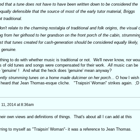
shed that a tune does not have to have been written down to be considered the
equally defensible that the source of most of the early tutor material, Briggs
t traditional.
t relate to the charming nostalgia of traditional and folk origins, the visual o
 from her girlhood to her grandson on the front porch of the cabin, strummin
t that tunes created for cash-generation should be considered equally likely,
 genuine.
ing to do with whether music is traditional or not. We'll never know, nor wou
rs of old tunes and songs were compensated for their work.
All
music can be
'genuine' ! And what the heck does 'genuine' mean anyway?
gently strumming tunes on a home made dulcimer on her porch
... O how I wish 
e heard
that
Jean Thomas-esque cliche. "Traipsin' Woman" strikes again. ;D
 11, 2014 at 8:36am
eir own views and definitions of things. That's about all I can add at this
erring to myself as "Traipsin' Woman"- it was a reference to Jean Thomas.