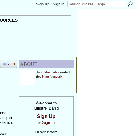
Sign Up
Sign In
OURCES
ABOUT
Add
John Masciale
created
this
Ning Network
.
Welcome to
Minstrel Banjo
made
Sign Up
original
or
Sign In
 vihuela
Or sign in with:
pean