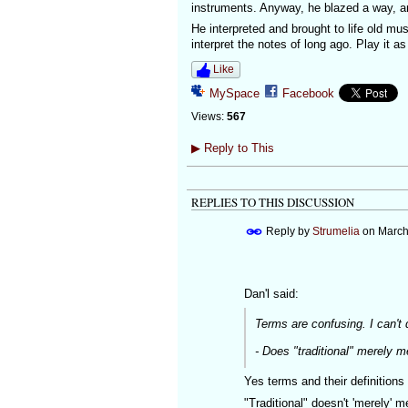
instruments. Anyway, he blazed a way, a
He interpreted and brought to life old mus
interpret the notes of long ago. Play it as
Like
MySpace
Facebook
Views:
567
▶
Reply to This
REPLIES TO THIS DISCUSSION
Reply by
Strumelia
on
March
Dan'l said:
Terms are confusing. I can't 
- Does "traditional" merely 
Yes terms and their definition
"Traditional" doesn't 'merely' 