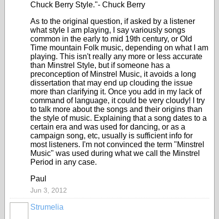
Chuck Berry Style."- Chuck Berry
As to the original question, if asked by a listener
what style I am playing, I say variously songs
common in the early to mid 19th century, or Old
Time mountain Folk music, depending on what I am
playing. This isn't really any more or less accurate
than Minstrel Style, but if someone has a
preconception of Minstrel Music, it avoids a long
dissertation that may end up clouding the issue
more than clarifying it. Once you add in my lack of
command of language, it could be very cloudy! I try
to talk more about the songs and their origins than
the style of music. Explaining that a song dates to a
certain era and was used for dancing, or as a
campaign song, etc, usually is sufficient info for
most listeners. I'm not convinced the term "Minstrel
Music" was used during what we call the Minstrel
Period in any case.
Paul
Jun 3, 2012
Strumelia