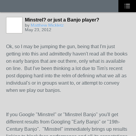
Minstrel? or just a Banjo player?
by
Matthew Mickletz
May 23, 2012
Ok, so I may be jumping the gun, being that I'm just
getting into this and admittedly haven't read all the books
on early banjos that are out there, only what is available
on line. But I've been thinking a lot due to Tim's recent
post dipping hard into the relm of defining what we all as
individual's or in groups want to, or attempt to convey
when we play our banjos.
If you Google "Minstrel" or "Minstrel Banjo" you'll get
different results from Googling "Early Banjo" or "19th-
Century Banjo". "Minstrel" immediately brings up results