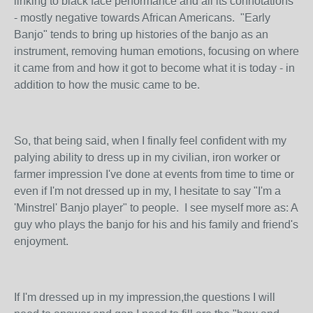
linking to black face performance and all its connotations
- mostly negative towards African Americans. "Early
Banjo" tends to bring up histories of the banjo as an
instrument, removing human emotions, focusing on where
it came from and how it got to become what it is today - in
addition to how the music came to be.
So, that being said, when I finally feel confident with my
palying ability to dress up in my civilian, iron worker or
farmer impression I've done at events from time to time or
even if I'm not dressed up in my, I hesitate to say "I'm a
'Minstrel' Banjo player" to people. I see myself more as: A
guy who plays the banjo for his and his family and friend's
enjoyment.
If I'm dressed up in my impression,the questions I will