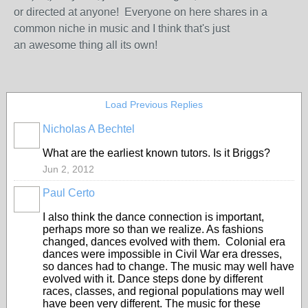
or directed at anyone! Everyone on here shares in a
common niche in music and I think that's just
an awesome thing all its own!
Load Previous Replies
Nicholas A Bechtel
What are the earliest known tutors. Is it Briggs?
Jun 2, 2012
Paul Certo
I also think the dance connection is important,
perhaps more so than we realize. As fashions
changed, dances evolved with them. Colonial era
dances were impossible in Civil War era dresses,
so dances had to change. The music may well have
evolved with it. Dance steps done by different
races, classes, and regional populations may well
have been very different. The music for these