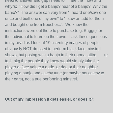
need to answer and gap I need to fill are the "how and
why"s; "How did I get a banjo? hear of a banjo? Why the
banjo?" The answer can vary from "I heard one/saw one
once and built one of my own" to "I saw an add for them
and bought one from Boucher...". We know the
instructions were out there to purchase (e.g. Briggs) for
the individual to learn on their own. I ask these questions
in my head as I look at 19th century images of people
obviously NOT dressed to perform black-face minstrel
shows, but posing with a banjo in their normal attire. I like
to thinkg the people they knew would simply take the
player at face value: a dude, or dad or their neighbor
playing a banjo and catchy tune (or maybe not catchy to
their ears), not a true performing minstrel.
Out of my impression it gets easier, or does it?: