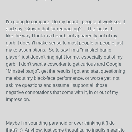
I'm going to compare it to my beard: people at work see it
and say "Growin that for reenacting?". The fact is, I
like the way I look in a beard, but apparently out of my
garb it doesn't make sense to most people or people just
make assumptions. So to say I'm a "minstrel banjo
player" just doesn't ring right for me, especially out of my
garb. I don't want a coworker to get curious and Google
"Minstrel banjo", get the results I got and start questioning
me about my black-face performance, or worse yet, not
ask me questions and assume I support all those
negative connotations that come with it, in or out of my
impression.
Maybe I'm sounding paranoid or over thinking it (I do
that)? ;) Anyhow, just some thoughts, no insults meant to