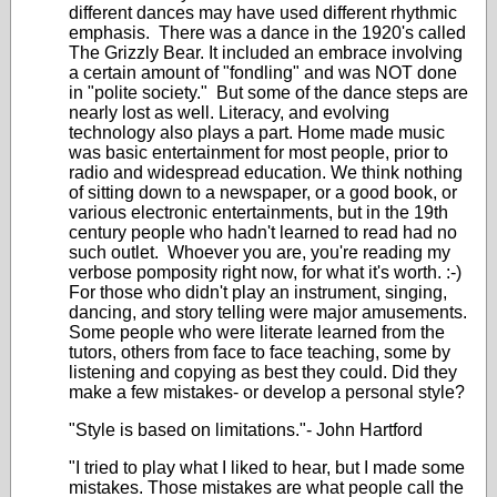
different dances may have used different rhythmic
emphasis. There was a dance in the 1920's called
The Grizzly Bear. It included an embrace involving
a certain amount of "fondling" and was NOT done
in "polite society." But some of the dance steps are
nearly lost as well. Literacy, and evolving
technology also plays a part. Home made music
was basic entertainment for most people, prior to
radio and widespread education. We think nothing
of sitting down to a newspaper, or a good book, or
various electronic entertainments, but in the 19th
century people who hadn't learned to read had no
such outlet. Whoever you are, you're reading my
verbose pomposity right now, for what it's worth. :-)
For those who didn't play an instrument, singing,
dancing, and story telling were major amusements.
Some people who were literate learned from the
tutors, others from face to face teaching, some by
listening and copying as best they could. Did they
make a few mistakes- or develop a personal style?
"Style is based on limitations."- John Hartford
"I tried to play what I liked to hear, but I made some
mistakes. Those mistakes are what people call the