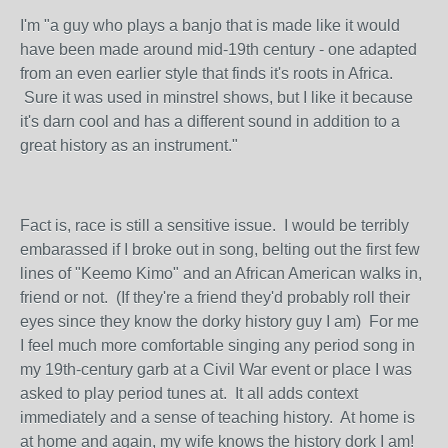
I'm "a guy who plays a banjo that is made like it would
have been made around mid-19th century - one adapted
from an even earlier style that finds it's roots in Africa.
Sure it was used in minstrel shows, but I like it because
it's darn cool and has a different sound in addition to a
great history as an instrument."
Fact is, race is still a sensitive issue. I would be terribly
embarassed if I broke out in song, belting out the first few
lines of "Keemo Kimo" and an African American walks in,
friend or not. (If they're a friend they'd probably roll their
eyes since they know the dorky history guy I am) For me
I feel much more comfortable singing any period song in
my 19th-century garb at a Civil War event or place I was
asked to play period tunes at. It all adds context
immediately and a sense of teaching history. At home is
at home and again, my wife knows the history dork I am!