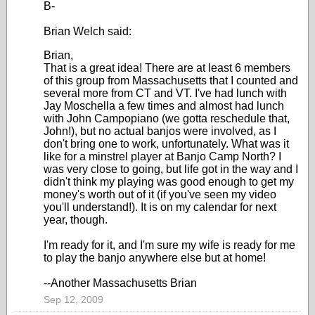
B-
Brian Welch said:
Brian,
That is a great idea! There are at least 6 members
of this group from Massachusetts that I counted and
several more from CT and VT. I've had lunch with
Jay Moschella a few times and almost had lunch
with John Campopiano (we gotta reschedule that,
John!), but no actual banjos were involved, as I
don't bring one to work, unfortunately. What was it
like for a minstrel player at Banjo Camp North? I
was very close to going, but life got in the way and I
didn't think my playing was good enough to get my
money's worth out of it (if you've seen my video
you'll understand!). It is on my calendar for next
year, though.
I'm ready for it, and I'm sure my wife is ready for me
to play the banjo anywhere else but at home!
--Another Massachusetts Brian
Sep 12, 2009