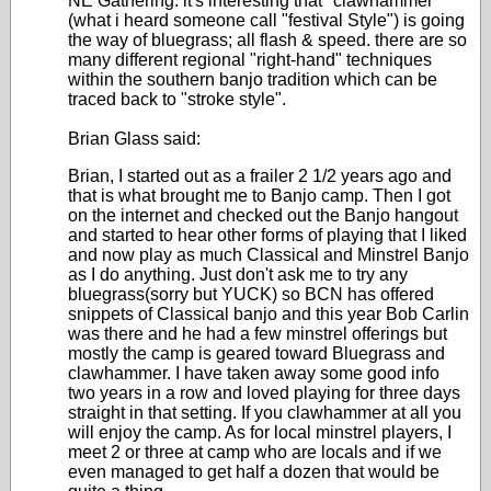
NE Gathering. it's interesting that "clawhammer"
(what i heard someone call "festival Style") is going
the way of bluegrass; all flash & speed. there are so
many different regional "right-hand" techniques
within the southern banjo tradition which can be
traced back to "stroke style".
Brian Glass said:
Brian, I started out as a frailer 2 1/2 years ago and
that is what brought me to Banjo camp. Then I got
on the internet and checked out the Banjo hangout
and started to hear other forms of playing that I liked
and now play as much Classical and Minstrel Banjo
as I do anything. Just don't ask me to try any
bluegrass(sorry but YUCK) so BCN has offered
snippets of Classical banjo and this year Bob Carlin
was there and he had a few minstrel offerings but
mostly the camp is geared toward Bluegrass and
clawhammer. I have taken away some good info
two years in a row and loved playing for three days
straight in that setting. If you clawhammer at all you
will enjoy the camp. As for local minstrel players, I
meet 2 or three at camp who are locals and if we
even managed to get half a dozen that would be