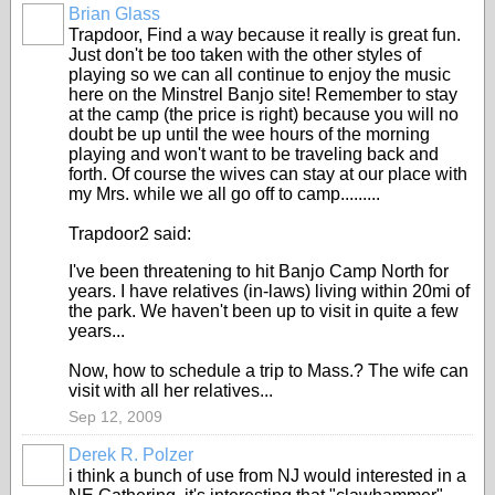
Brian Glass
Trapdoor, Find a way because it really is great fun.
Just don't be too taken with the other styles of
playing so we can all continue to enjoy the music
here on the Minstrel Banjo site! Remember to stay
at the camp (the price is right) because you will no
doubt be up until the wee hours of the morning
playing and won't want to be traveling back and
forth. Of course the wives can stay at our place with
my Mrs. while we all go off to camp.........
Trapdoor2 said:
I've been threatening to hit Banjo Camp North for
years. I have relatives (in-laws) living within 20mi of
the park. We haven't been up to visit in quite a few
years...
Now, how to schedule a trip to Mass.? The wife can
visit with all her relatives...
Sep 12, 2009
Derek R. Polzer
i think a bunch of use from NJ would interested in a