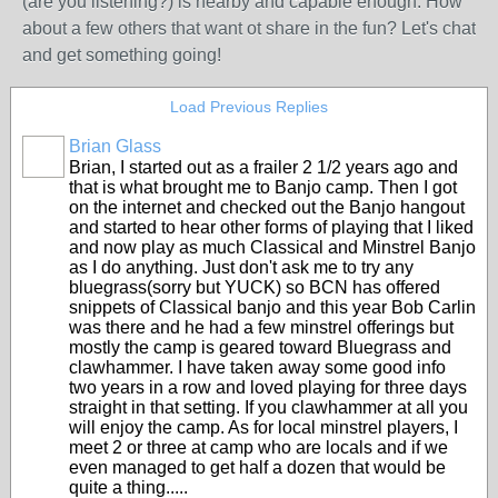
(are you listening?) is nearby and capable enough. How
about a few others that want ot share in the fun? Let's chat
and get something going!
Load Previous Replies
Brian Glass
Brian, I started out as a frailer 2 1/2 years ago and
that is what brought me to Banjo camp. Then I got
on the internet and checked out the Banjo hangout
and started to hear other forms of playing that I liked
and now play as much Classical and Minstrel Banjo
as I do anything. Just don't ask me to try any
bluegrass(sorry but YUCK) so BCN has offered
snippets of Classical banjo and this year Bob Carlin
was there and he had a few minstrel offerings but
mostly the camp is geared toward Bluegrass and
clawhammer. I have taken away some good info
two years in a row and loved playing for three days
straight in that setting. If you clawhammer at all you
will enjoy the camp. As for local minstrel players, I
meet 2 or three at camp who are locals and if we
even managed to get half a dozen that would be
quite a thing.....