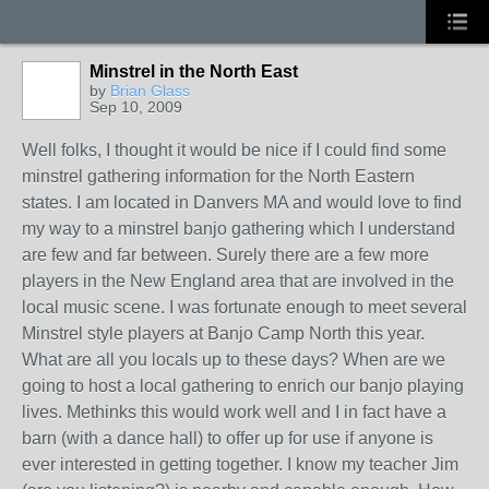
Minstrel in the North East
by
Brian Glass
Sep 10, 2009
Well folks, I thought it would be nice if I could find some
minstrel gathering information for the North Eastern
states. I am located in Danvers MA and would love to find
my way to a minstrel banjo gathering which I understand
are few and far between. Surely there are a few more
players in the New England area that are involved in the
local music scene. I was fortunate enough to meet several
Minstrel style players at Banjo Camp North this year.
What are all you locals up to these days? When are we
going to host a local gathering to enrich our banjo playing
lives. Methinks this would work well and I in fact have a
barn (with a dance hall) to offer up for use if anyone is
ever interested in getting together. I know my teacher Jim