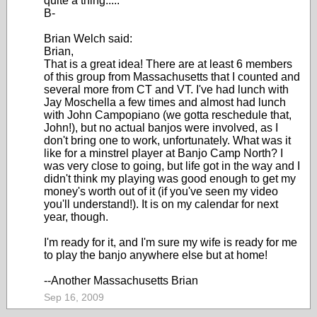
quite a thing.....
B-
Brian Welch said:
Brian,
That is a great idea! There are at least 6 members
of this group from Massachusetts that I counted and
several more from CT and VT. I've had lunch with
Jay Moschella a few times and almost had lunch
with John Campopiano (we gotta reschedule that,
John!), but no actual banjos were involved, as I
don't bring one to work, unfortunately. What was it
like for a minstrel player at Banjo Camp North? I
was very close to going, but life got in the way and I
didn't think my playing was good enough to get my
money's worth out of it (if you've seen my video
you'll understand!). It is on my calendar for next
year, though.
I'm ready for it, and I'm sure my wife is ready for me
to play the banjo anywhere else but at home!
--Another Massachusetts Brian
Sep 16, 2009