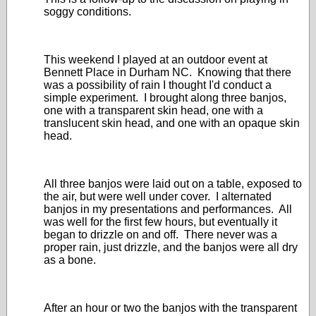
soggy conditions.
This weekend I played at an outdoor event at
Bennett Place in Durham NC. Knowing that there
was a possibility of rain I thought I'd conduct a
simple experiment. I brought along three banjos,
one with a transparent skin head, one with a
translucent skin head, and one with an opaque skin
head.
All three banjos were laid out on a table, exposed to
the air, but were well under cover. I alternated
banjos in my presentations and performances. All
was well for the first few hours, but eventually it
began to drizzle on and off. There never was a
proper rain, just drizzle, and the banjos were all dry
as a bone.
After an hour or two the banjos with the transparent