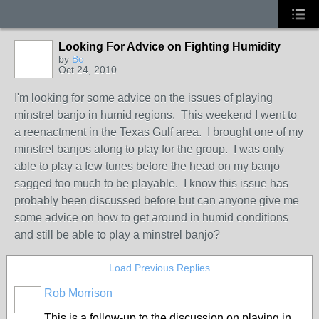
Looking For Advice on Fighting Humidity
by
Bo
Oct 24, 2010
I'm looking for some advice on the issues of playing
minstrel banjo in humid regions. This weekend I went to
a reenactment in the Texas Gulf area. I brought one of my
minstrel banjos along to play for the group. I was only
able to play a few tunes before the head on my banjo
sagged too much to be playable. I know this issue has
probably been discussed before but can anyone give me
some advice on how to get around in humid conditions
and still be able to play a minstrel banjo?
Load Previous Replies
Rob Morrison
This is a follow-up to the discussion on playing in