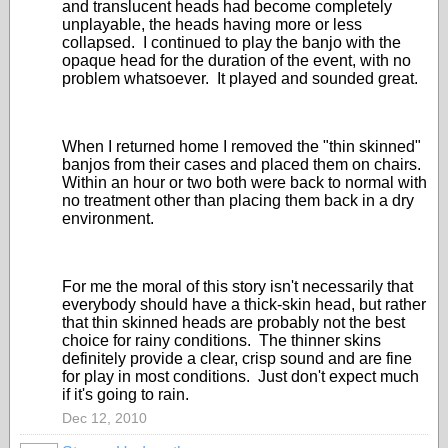
and translucent heads had become completely
unplayable, the heads having more or less
collapsed. I continued to play the banjo with the
opaque head for the duration of the event, with no
problem whatsoever. It played and sounded great.
When I returned home I removed the "thin skinned"
banjos from their cases and placed them on chairs.
Within an hour or two both were back to normal with
no treatment other than placing them back in a dry
environment.
For me the moral of this story isn't necessarily that
everybody should have a thick-skin head, but rather
that thin skinned heads are probably not the best
choice for rainy conditions. The thinner skins
definitely provide a clear, crisp sound and are fine
for play in most conditions. Just don't expect much
if it's going to rain.
Dec 12, 2010