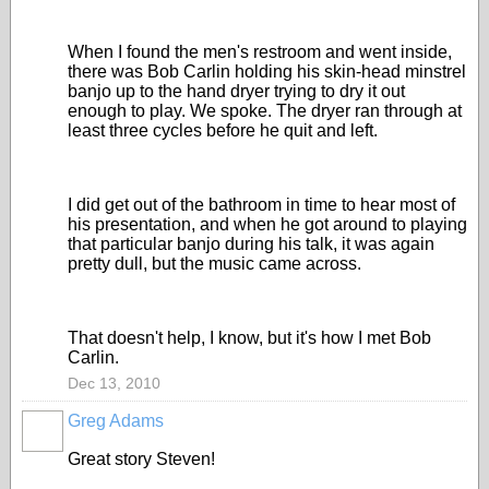
When I found the men's restroom and went inside,
there was Bob Carlin holding his skin-head minstrel
banjo up to the hand dryer trying to dry it out
enough to play. We spoke. The dryer ran through at
least three cycles before he quit and left.
I did get out of the bathroom in time to hear most of
his presentation, and when he got around to playing
that particular banjo during his talk, it was again
pretty dull, but the music came across.
That doesn't help, I know, but it's how I met Bob
Carlin.
Dec 13, 2010
Greg Adams
Great story Steven!