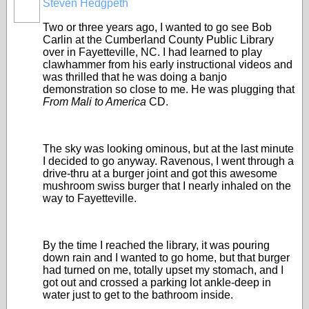
Steven Hedgpeth
Two or three years ago, I wanted to go see Bob
Carlin at the Cumberland County Public Library
over in Fayetteville, NC. I had learned to play
clawhammer from his early instructional videos and
was thrilled that he was doing a banjo
demonstration so close to me. He was plugging that
From Mali to America
CD.
The sky was looking ominous, but at the last minute
I decided to go anyway. Ravenous, I went through a
drive-thru at a burger joint and got this awesome
mushroom swiss burger that I nearly inhaled on the
way to Fayetteville.
By the time I reached the library, it was pouring
down rain and I wanted to go home, but that burger
had turned on me, totally upset my stomach, and I
got out and crossed a parking lot ankle-deep in
water just to get to the bathroom inside.