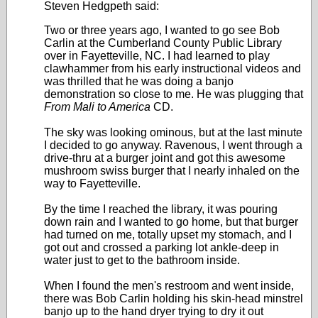
Steven Hedgpeth said:
Two or three years ago, I wanted to go see Bob
Carlin at the Cumberland County Public Library
over in Fayetteville, NC. I had learned to play
clawhammer from his early instructional videos and
was thrilled that he was doing a banjo
demonstration so close to me. He was plugging that
From Mali to America
CD.
The sky was looking ominous, but at the last minute
I decided to go anyway. Ravenous, I went through a
drive-thru at a burger joint and got this awesome
mushroom swiss burger that I nearly inhaled on the
way to Fayetteville.
By the time I reached the library, it was pouring
down rain and I wanted to go home, but that burger
had turned on me, totally upset my stomach, and I
got out and crossed a parking lot ankle-deep in
water just to get to the bathroom inside.
When I found the men's restroom and went inside,
there was Bob Carlin holding his skin-head minstrel
banjo up to the hand dryer trying to dry it out