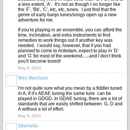
a less extent, 'A'. It's not as though I no longer like
the 'F', 'Bb', 'C', etc, etc, tunes. I just find that the
genre of early banjo tunes/songs open up a new
adventure for me.
If you're playing in an ensemble, you can afford the
time, inclination, and extra instruments to find
remedies to work things out if another key was
needed. I would say, however, that if you had
planned to come to Antietam, expect to play in 'D'
and 'G' for most of the weekend......and I don't think
you'll become bored!
May 6, 2014
Wes Merchant
I'm not quite sure what you mean by a fiddler tuned
in A, If it's AEAE tuning the same tune can be
played in GDGD. In GDAE tuning, there are a lot of
standards that are easily shifted between G, D and
A without a lot of effort.
May 6, 2014
Strumelia