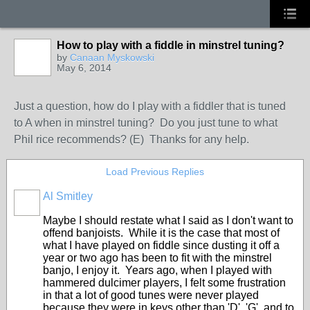
How to play with a fiddle in minstrel tuning?
by
Canaan Myskowski
May 6, 2014
Just a question, how do I play with a fiddler that is tuned
to A when in minstrel tuning? Do you just tune to what
Phil rice recommends? (E) Thanks for any help.
Load Previous Replies
Al Smitley
Maybe I should restate what I said as I don't want to
offend banjoists. While it is the case that most of
what I have played on fiddle since dusting it off a
year or two ago has been to fit with the minstrel
banjo, I enjoy it. Years ago, when I played with
hammered dulcimer players, I felt some frustration
in that a lot of good tunes were never played
because they were in keys other than 'D', 'G', and to