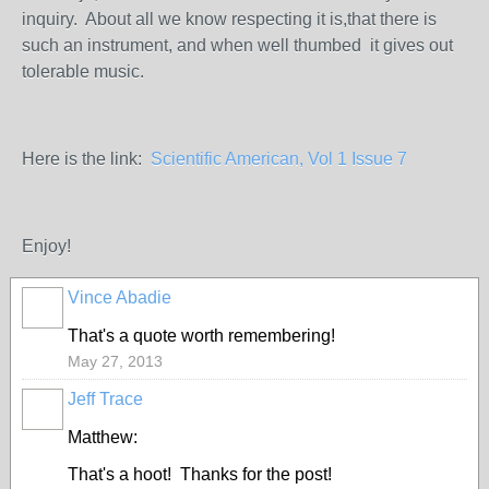
inquiry. About all we know respecting it is,that there is
such an instrument, and when well thumbed it gives out
tolerable music.
Here is the link:
Scientific American, Vol 1 Issue 7
Enjoy!
Vince Abadie
That's a quote worth remembering!
May 27, 2013
Jeff Trace
Matthew:
That's a hoot! Thanks for the post!