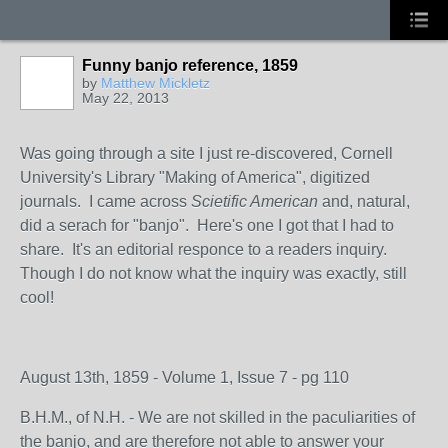
Funny banjo reference, 1859
by
Matthew Mickletz
May 22, 2013
Was going through a site I just re-discovered, Cornell
University's Library "Making of America", digitized
journals. I came across
Scietific American
and, natural,
did a serach for "banjo". Here's one I got that I had to
share. It's an editorial responce to a readers inquiry.
Though I do not know what the inquiry was exactly, still
cool!
August 13th, 1859 - Volume 1, Issue 7 - pg 110
B.H.M., of N.H. - We are not skilled in the paculiarities of
the banjo, and are therefore not able to answer your