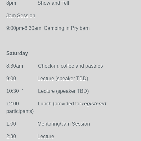
8pm Show and Tell
Jam Session
9:00pm-8:30am Camping in Pry barn
Saturday
8:30am Check-in, coffee and pastries
9:00 Lecture (speaker TBD)
10:30 ` Lecture (speaker TBD)
12:00 Lunch (provided for
registered
participants)
1:00 Mentoring/Jam Session
2:30 Lecture