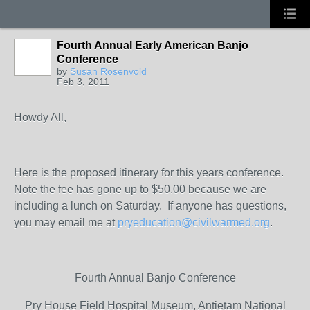
Fourth Annual Early American Banjo
Conference
by
Susan Rosenvold
Feb 3, 2011
Howdy All,
Here is the proposed itinerary for this years conference.
Note the fee has gone up to $50.00 because we are
including a lunch on Saturday. If anyone has questions,
you may email me at
pryeducation@civilwarmed.org
.
Fourth Annual Banjo Conference
Pry House Field Hospital Museum, Antietam National