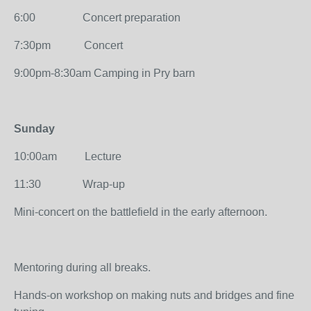
6:00 Concert preparation
7:30pm Concert
9:00pm-8:30am Camping in Pry barn
Sunday
10:00am Lecture
11:30 Wrap-up
Mini-concert on the battlefield in the early afternoon.
Mentoring during all breaks.
Hands-on workshop on making nuts and bridges and fine