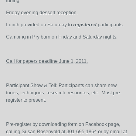
tuning.
Friday evening dessert reception.
Lunch provided on Saturday to
registered
participants.
Camping in Pry barn on Friday and Saturday nights.
Call for papers deadline June 1, 2011.
Participant Show & Tell: Participants can share new
tunes, techniques, research, resources, etc. Must pre-
register to present.
Pre-register by downloading form on Facebook page,
calling Susan Rosenvold at 301-695-1864 or by email at