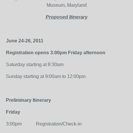
Museum, Maryland
Proposed Itinerary
June 24-26, 2011
Registration opens 3:00pm Friday afternoon
Saturday starting at 8:30am
Sunday starting at 9:00am to 12:00pm
Preliminary Itinerary
Friday
3:00pm Registration/Check-in