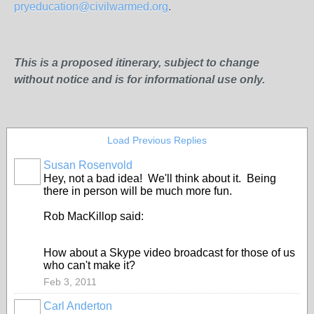
pryeducation@civilwarmed.org
.
This is a proposed itinerary, subject to change
without notice and is for informational use only.
Load Previous Replies
Susan Rosenvold
Hey, not a bad idea! We'll think about it. Being
there in person will be much more fun.
Rob MacKillop said:
How about a Skype video broadcast for those of us
who can't make it?
Feb 3, 2011
Carl Anderton