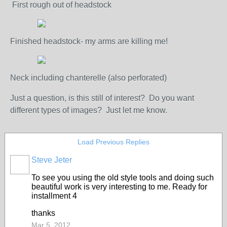
First rough out of headstock
Finished headstock- my arms are killing me!
Neck including chanterelle (also perforated)
Just a question, is this still of interest? Do you want
different types of images? Just let me know.
Load Previous Replies
Steve Jeter
To see you using the old style tools and doing such
beautiful work is very interesting to me. Ready for
installment 4
thanks
Mar 5, 2012