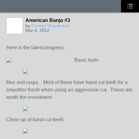
American Banjo #3
by
George Wunderlich
Mar 4, 2012
Here is the latest progress.
Basic tools
files and rasps. Most of these have hand cut teeth for a
smoother finish when using an aggressive cut. These are
worth the investment.
Close up of hand cut teeth