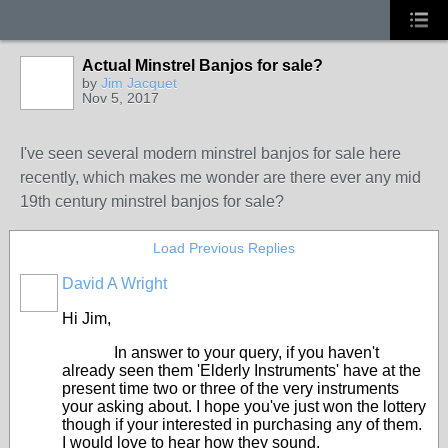
Actual Minstrel Banjos for sale?
by
Jim Jacquet
Nov 5, 2017
I've seen several modern minstrel banjos for sale here
recently, which makes me wonder are there ever any mid
19th century minstrel banjos for sale?
Load Previous Replies
David A Wright
Hi Jim,
In answer to your query, if you haven't
already seen them 'Elderly Instruments' have at the
present time two or three of the very instruments
your asking about. I hope you've just won the lottery
though if your interested in purchasing any of them.
I would love to hear how they sound.