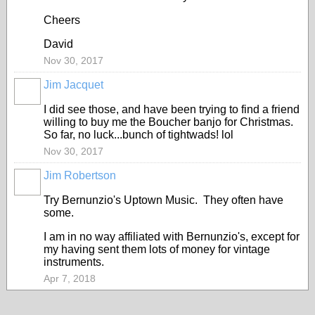
Cheers
David
Nov 30, 2017
Jim Jacquet
I did see those, and have been trying to find a friend
willing to buy me the Boucher banjo for Christmas.
So far, no luck...bunch of tightwads! lol
Nov 30, 2017
Jim Robertson
Try Bernunzio's Uptown Music. They often have
some.
I am in no way affiliated with Bernunzio's, except for
my having sent them lots of money for vintage
instruments.
Apr 7, 2018