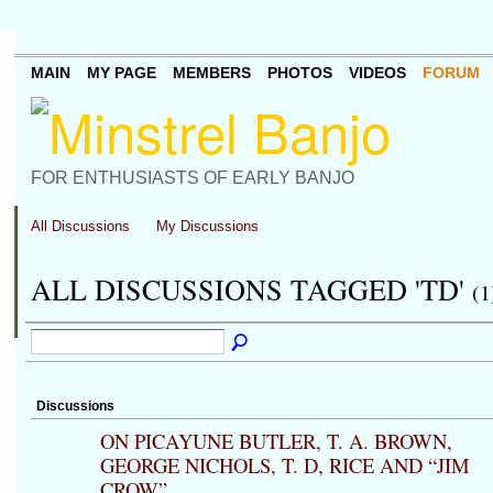
MAIN
MY PAGE
MEMBERS
PHOTOS
VIDEOS
FORUM
FOR ENTHUSIASTS OF EARLY BANJO
All Discussions
My Discussions
ALL DISCUSSIONS TAGGED 'TD'
(1
Discussions
ON PICAYUNE BUTLER, T. A. BROWN,
GEORGE NICHOLS, T. D, RICE AND “JIM
CROW”