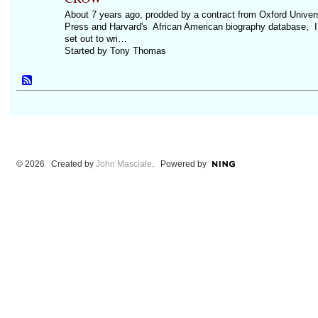
About 7 years ago, prodded by a contract from Oxford Univers
Press and Harvard's African American biography database, I
set out to wri…
Started by Tony Thomas
© 2026 Created by
John Masciale
. Powered by