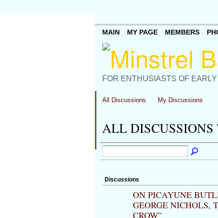
MAIN
MY PAGE
MEMBERS
PH
FOR ENTHUSIASTS OF EARLY
All Discussions
My Discussions
ALL DISCUSSIONS 
Discussions
ON PICAYUNE BUTLE
GEORGE NICHOLS, T.
CROW”