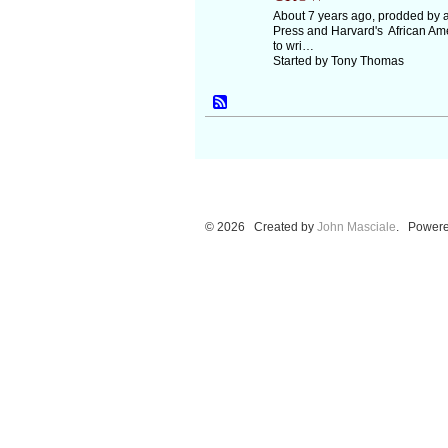
About 7 years ago, prodded by a
Press and Harvard's African Ame
to wri…
Started by Tony Thomas
© 2026 Created by
John Masciale
. Powere