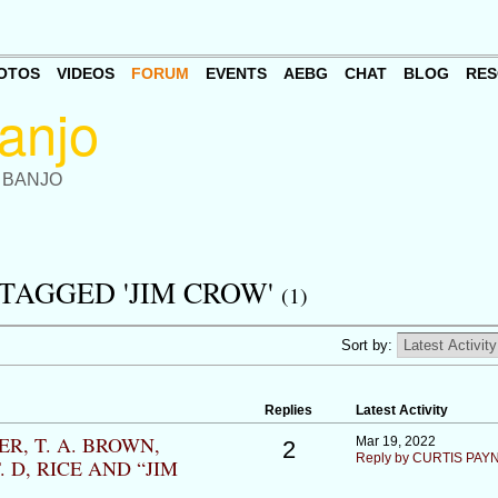
OTOS
VIDEOS
FORUM
EVENTS
AEBG
CHAT
BLOG
RES
 BANJO
TAGGED 'JIM CROW'
(1)
Sort by:
Replies
Latest Activity
R, T. A. BROWN,
Mar 19, 2022
2
Reply by CURTIS PAY
 D, RICE AND “JIM