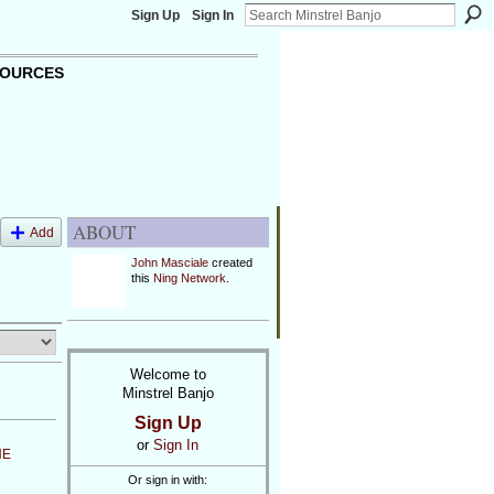
Sign Up
Sign In
OURCES
ABOUT
Add
John Masciale
created
this
Ning Network
.
Welcome to
Minstrel Banjo
Sign Up
or
Sign In
NE
Or sign in with: