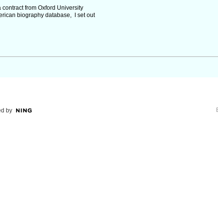
 contract from Oxford University
rican biography database, I set out
d by