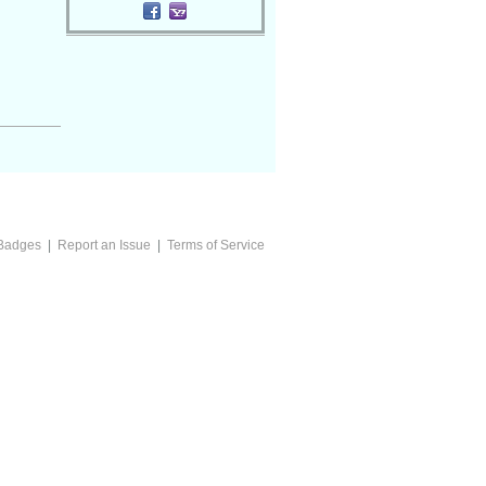
Badges
|
Report an Issue
|
Terms of Service