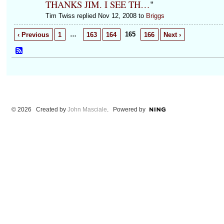
THANKS JIM. I SEE TH…
"
Tim Twiss replied Nov 12, 2008 to
Briggs
…
165
‹ Previous
1
163
164
166
Next ›
© 2026 Created by
John Masciale
. Powered by