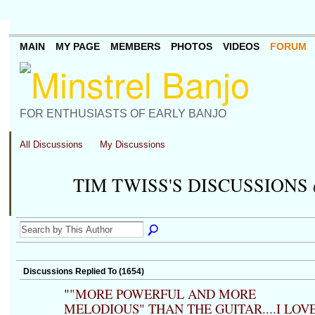
MAIN
MY PAGE
MEMBERS
PHOTOS
VIDEOS
FORUM
FOR ENTHUSIASTS OF EARLY BANJO
All Discussions
My Discussions
TIM TWISS'S DISCUSSIONS
Discussions Replied To (1654)
"
"MORE POWERFUL AND MORE
MELODIOUS" THAN THE GUITAR....I LOV