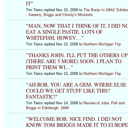
IT
"
Tim Twiss replied Nov 15, 2008 to
The Banjo In 19thC Edinbu
- Sweeny, Briggs and Christy's Minstrels
"
MAN, NOW THAT I THINK OF IT, I DID N
EAT A SINGLE PASTIE. LOTS OF
WHITEFISH, HOWEV…
"
Tim Twiss replied Nov 15, 2008 to
Northern Michigan Trip
"
THANKS JOHN. I'LL PUT THE OTHERS UP
(THERE ARE 5 MORE) SOON. I PLAN TO
PRINT THEM WI…
"
Tim Twiss replied Nov 15, 2008 to
Northern Michigan Trip
"
AH ROB, YOU ARE A GEM. WHERE ELSE
COULD WE GET STUFF LIKE THIS?
FANTASTIC!
"
Tim Twiss replied Nov 14, 2008 to
Review of Juba, Pell and
Briggs in Edinburgh, 1849
"
WELCOME ROB. NICE FIND. I DID NOT
KNOW TOM BRIGGS MADE IT TO EUROPE