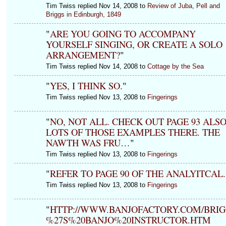
Tim Twiss replied Nov 14, 2008 to
Review of Juba, Pell and
Briggs in Edinburgh, 1849
"
ARE YOU GOING TO ACCOMPANY
YOURSELF SINGING, OR CREATE A SOLO
ARRANGEMENT?
"
Tim Twiss replied Nov 14, 2008 to
Cottage by the Sea
"
YES, I THINK SO.
"
Tim Twiss replied Nov 13, 2008 to
Fingerings
"
NO, NOT ALL. CHECK OUT PAGE 93 ALSO
LOTS OF THOSE EXAMPLES THERE. THE
NAWTH WAS FRU…
"
Tim Twiss replied Nov 13, 2008 to
Fingerings
"
REFER TO PAGE 90 OF THE ANALYITCAL.
Tim Twiss replied Nov 13, 2008 to
Fingerings
"
HTTP://WWW.BANJOFACTORY.COM/BRI
%27S%20BANJO%20INSTRUCTOR.HTM