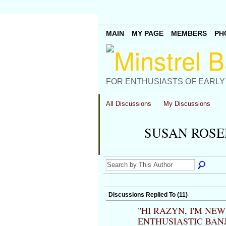
MAIN
MY PAGE
MEMBERS
PH
FOR ENTHUSIASTS OF EARLY
All Discussions
My Discussions
SUSAN ROSE
Discussions Replied To (11)
"
HI RAZYN, I'M NE
ENTHUSIASTIC BAN