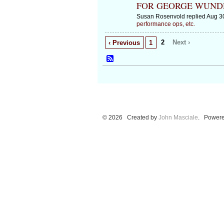
FOR GEORGE WUN
Susan Rosenvold replied Aug 3
performance ops, etc.
2
Next ›
‹ Previous
1
© 2026 Created by
John Masciale
. Powere