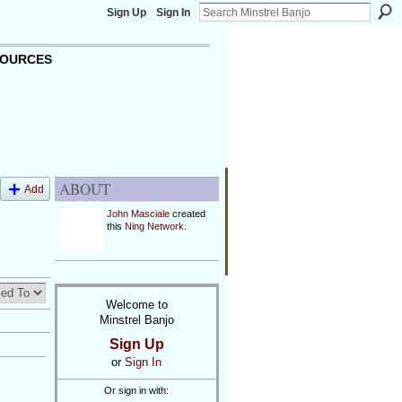
Sign Up
Sign In
OURCES
ABOUT
Add
John Masciale
created
this
Ning Network
.
Welcome to
Minstrel Banjo
Sign Up
or
Sign In
Or sign in with: