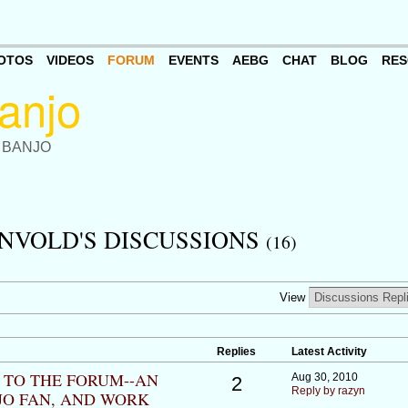
OTOS
VIDEOS
FORUM
EVENTS
AEBG
CHAT
BLOG
RES
 BANJO
NVOLD'S DISCUSSIONS
(16)
View
Replies
Latest Activity
W TO THE FORUM--AN
Aug 30, 2010
2
Reply by razyn
JO FAN, AND WORK