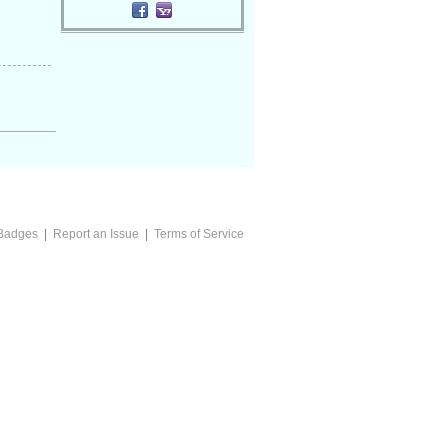
Badges
|
Report an Issue
|
Terms of Service