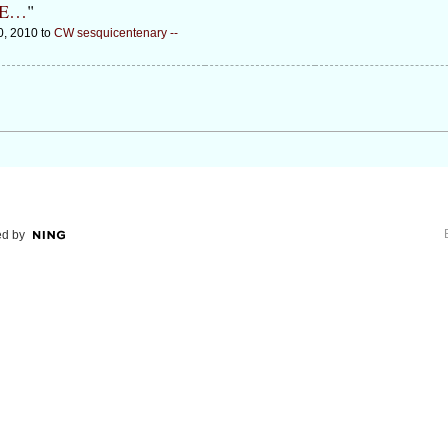
DE…
"
0, 2010 to
CW sesquicentenary --
d by