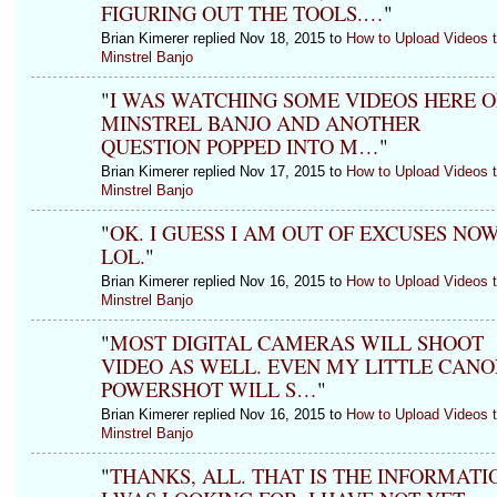
FIGURING OUT THE TOOLS.…
"
Brian Kimerer replied Nov 18, 2015 to
How to Upload Videos 
Minstrel Banjo
"
I WAS WATCHING SOME VIDEOS HERE 
MINSTREL BANJO AND ANOTHER
QUESTION POPPED INTO M…
"
Brian Kimerer replied Nov 17, 2015 to
How to Upload Videos 
Minstrel Banjo
"
OK. I GUESS I AM OUT OF EXCUSES NO
LOL.
"
Brian Kimerer replied Nov 16, 2015 to
How to Upload Videos 
Minstrel Banjo
"
MOST DIGITAL CAMERAS WILL SHOOT
VIDEO AS WELL. EVEN MY LITTLE CANO
POWERSHOT WILL S…
"
Brian Kimerer replied Nov 16, 2015 to
How to Upload Videos 
Minstrel Banjo
"
THANKS, ALL. THAT IS THE INFORMATI