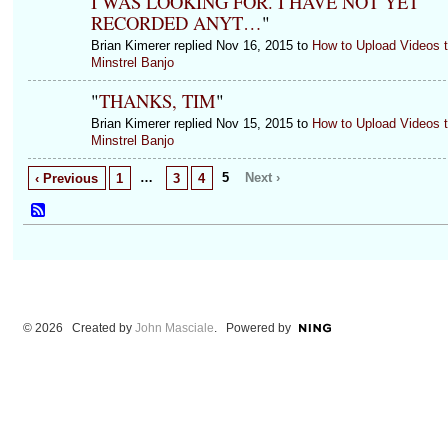
I WAS LOOKING FOR. I HAVE NOT YET
RECORDED ANYT…
"
Brian Kimerer replied Nov 16, 2015 to
How to Upload Videos 
Minstrel Banjo
"
THANKS, TIM
"
Brian Kimerer replied Nov 15, 2015 to
How to Upload Videos 
Minstrel Banjo
…
5
Next ›
‹ Previous
1
3
4
© 2026 Created by
John Masciale
. Powered by