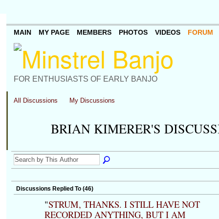
MAIN
MY PAGE
MEMBERS
PHOTOS
VIDEOS
FORUM
FOR ENTHUSIASTS OF EARLY BANJO
All Discussions
My Discussions
BRIAN KIMERER'S DISCUS
Discussions Replied To (46)
"
STRUM, THANKS. I STILL HAVE NOT
RECORDED ANYTHING, BUT I AM