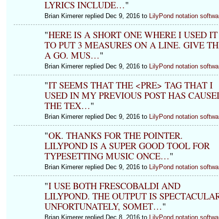
LYRICS INCLUDE…
"
Brian Kimerer replied Dec 9, 2016 to
LilyPond notation softwa
"
HERE IS A SHORT ONE WHERE I USED IT
TO PUT 3 MEASURES ON A LINE. GIVE TH
A GO. MUS…
"
Brian Kimerer replied Dec 9, 2016 to
LilyPond notation softwa
"
IT SEEMS THAT THE <PRE> TAG THAT I
USED IN MY PREVIOUS POST HAS CAUSE
THE TEX…
"
Brian Kimerer replied Dec 9, 2016 to
LilyPond notation softwa
"
OK. THANKS FOR THE POINTER.
LILYPOND IS A SUPER GOOD TOOL FOR
TYPESETTING MUSIC ONCE…
"
Brian Kimerer replied Dec 9, 2016 to
LilyPond notation softwa
"
I USE BOTH FRESCOBALDI AND
LILYPOND. THE OUTPUT IS SPECTACULAR
UNFORTUNATELY, SOMET…
"
Brian Kimerer replied Dec 8, 2016 to
LilyPond notation softwa