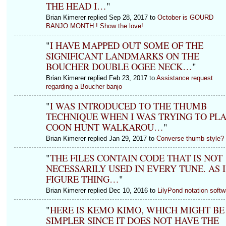
THE HEAD I…
"
Brian Kimerer replied Sep 28, 2017 to
October is GOURD
BANJO MONTH ! Show the love!
"
I HAVE MAPPED OUT SOME OF THE
SIGNIFICANT LANDMARKS ON THE
BOUCHER DOUBLE OGEE NECK…
"
Brian Kimerer replied Feb 23, 2017 to
Assistance request
regarding a Boucher banjo
"
I WAS INTRODUCED TO THE THUMB
TECHNIQUE WHEN I WAS TRYING TO PL
COON HUNT WALKAROU…
"
Brian Kimerer replied Jan 29, 2017 to
Converse thumb style?
"
THE FILES CONTAIN CODE THAT IS NOT
NECESSARILY USED IN EVERY TUNE. AS I
FIGURE THING…
"
Brian Kimerer replied Dec 10, 2016 to
LilyPond notation softw
"
HERE IS KEMO KIMO, WHICH MIGHT BE
SIMPLER SINCE IT DOES NOT HAVE THE