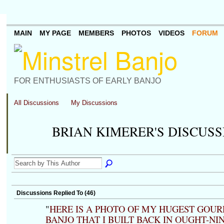
MAIN
MY PAGE
MEMBERS
PHOTOS
VIDEOS
FORUM
FOR ENTHUSIASTS OF EARLY BANJO
All Discussions
My Discussions
BRIAN KIMERER'S DISCUS
Discussions Replied To (46)
"
HERE IS A PHOTO OF MY HUGEST GOUR
BANJO THAT I BUILT BACK IN OUGHT-NIN