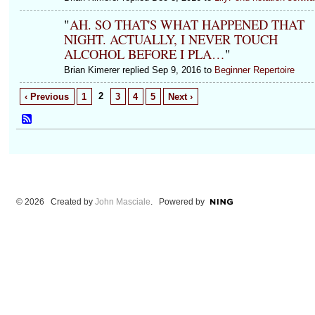
"
AH. SO THAT'S WHAT HAPPENED THAT
NIGHT. ACTUALLY, I NEVER TOUCH
ALCOHOL BEFORE I PLA…
"
Brian Kimerer replied Sep 9, 2016 to
Beginner Repertoire
2
‹ Previous
1
3
4
5
Next ›
© 2026 Created by
John Masciale
. Powered by