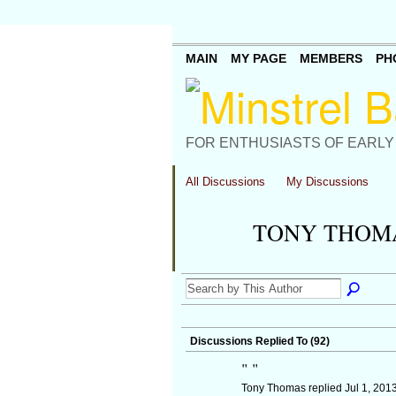
MAIN
MY PAGE
MEMBERS
PH
FOR ENTHUSIASTS OF EARLY
All Discussions
My Discussions
TONY THOMA
Discussions Replied To (92)
"
"
Tony Thomas replied Jul 1, 201