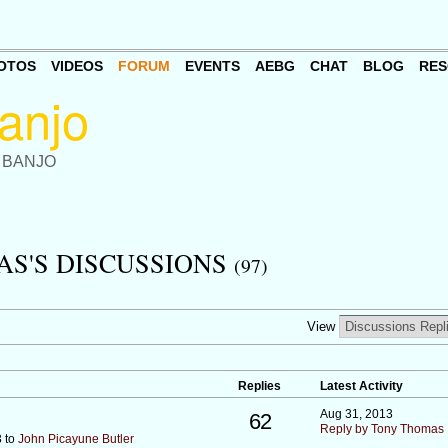
OTOS
VIDEOS
FORUM
EVENTS
AEBG
CHAT
BLOG
RES
 BANJO
S'S DISCUSSIONS
(97)
View
Replies
Latest Activity
Aug 31, 2013
62
Reply by Tony Thomas
3 to
John Picayune Butler