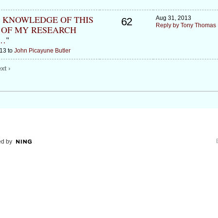
L KNOWLEDGE OF THIS
Aug 31, 2013
62
Reply by Tony Thomas
 OF MY RESEARCH
…
"
13 to
John Picayune Butler
xt ›
d by