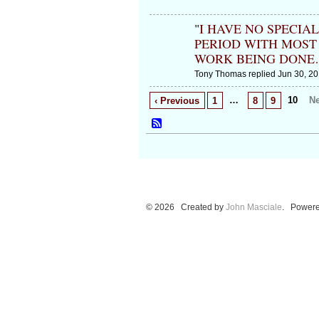
"
I HAVE NO SPECIA
PERIOD WITH MOST
WORK BEING DONE
Tony Thomas replied Jun 30, 20
…
10
Ne
‹ Previous
1
8
9
© 2026 Created by
John Masciale
. Powere