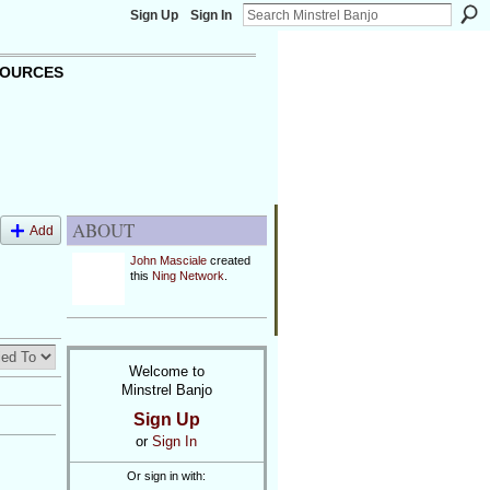
Sign Up
Sign In
OURCES
ABOUT
Add
John Masciale
created
this
Ning Network
.
Welcome to
Minstrel Banjo
Sign Up
or
Sign In
Or sign in with: