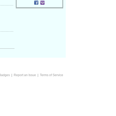
Badges
|
Report an Issue
|
Terms of Service