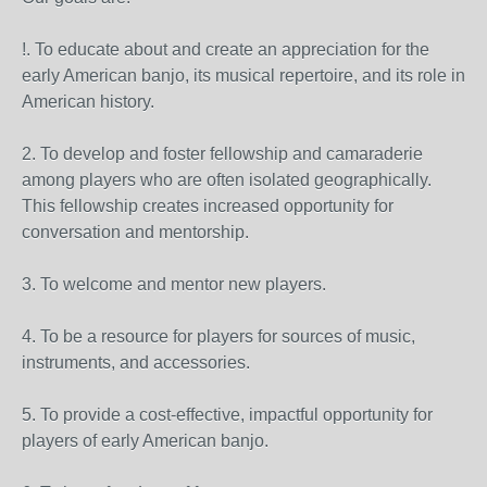
!. To educate about and create an appreciation for the
early American banjo, its musical repertoire, and its role in
American history.
2. To develop and foster fellowship and camaraderie
among players who are often isolated geographically.
This fellowship creates increased opportunity for
conversation and mentorship.
3. To welcome and mentor new players.
4. To be a resource for players for sources of music,
instruments, and accessories.
5. To provide a cost-effective, impactful opportunity for
players of early American banjo.