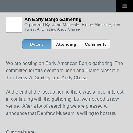
An Early Banjo Gathering
Organized By: John Masciale, Elaine Masciale, Tim
Twiss, Al Smitley, Andy Chase
Details
Attending
Comments
We are hosting an Early American Banjo gathering. The
committee for this event are John and Elaine Masciale,
Tim Twiss, Al Smitley, and Andy Chase.
At the end of the last gathering there was a lot of interest
in continuing with the gathering, but we needed a new
venue. After a lot of searching we are pleased to
announce that Renfrew Museum is willing to host us.
Our goals are: